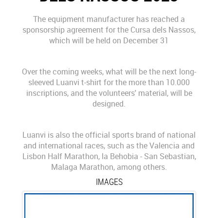
The equipment manufacturer has reached a
sponsorship agreement for the Cursa dels Nassos,
which will be held on December 31
Over the coming weeks, what will be the next long-
sleeved Luanvi t-shirt for the more than 10.000
inscriptions, and the volunteers' material, will be
designed.
Luanvi is also the official sports brand of national
and international races, such as the Valencia and
Lisbon Half Marathon, la Behobia - San Sebastian,
Malaga Marathon, among others.
IMAGES