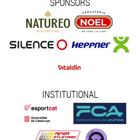
SPONSORS
INSTITUTIONAL