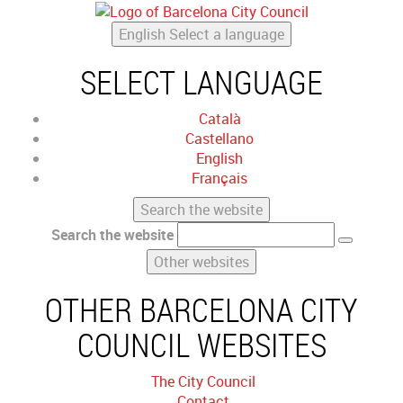
English
Select a language
SELECT LANGUAGE
Català
Castellano
English
Français
Search the website
Search the website
Other websites
OTHER BARCELONA CITY
COUNCIL WEBSITES
The City Council
Contact