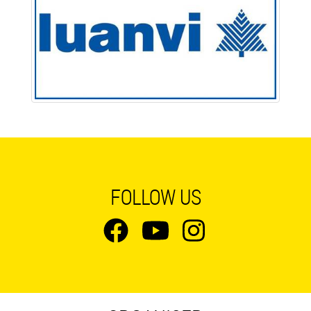
FOLLOW US