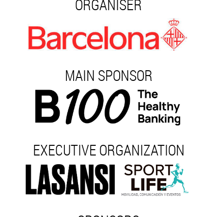
ORGANISER
MAIN SPONSOR
EXECUTIVE ORGANIZATION