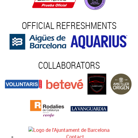
OFFICIAL REFRESHMENTS
COLLABORATORS
Contact