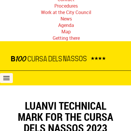
Procedures
Work at the City Council
News
Agenda
Map
Getting there
B100
Cursa
dels
Nassos
LUANVI TECHNICAL
MARK FOR THE CURSA
DELS NASSOS 2023