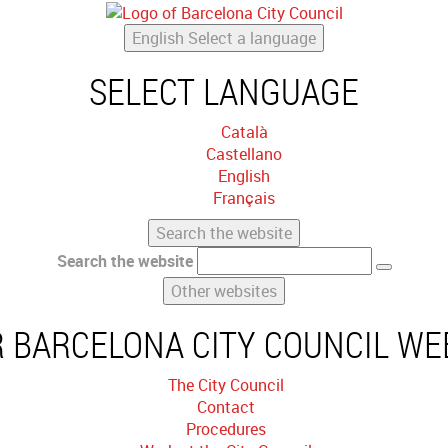
English
Select a language
SELECT LANGUAGE
Català
Castellano
English
Français
Search the website
Search the website
Other websites
 BARCELONA CITY COUNCIL WE
The City Council
Contact
Procedures