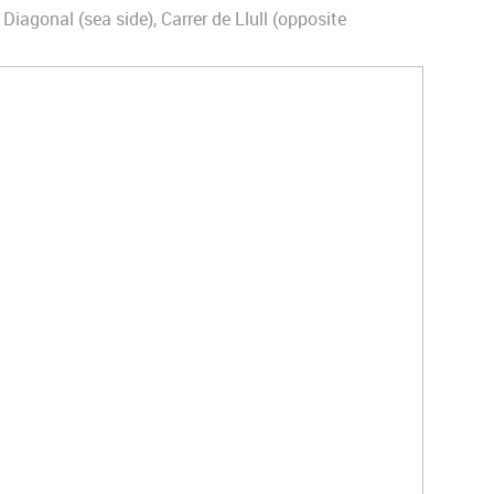
 Diagonal (sea side), Carrer de Llull (opposite