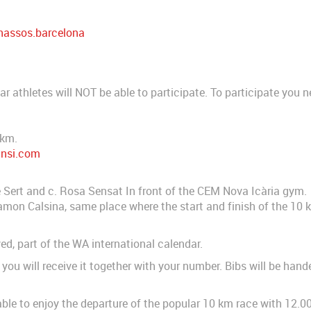
assos.barcelona
ar athletes will NOT be able to participate. To participate you 
.
 km.
ansi.com
e Sert and c. Rosa Sensat In front of the CEM Nova Icària gym.
 Ramon Calsina, same place where the start and finish of the 10 k
d, part of the WA international calendar.
you will receive it together with your number. Bibs will be hand
e able to enjoy the departure of the popular 10 km race with 12.