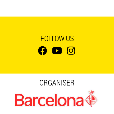
FOLLOW US
ORGANISER