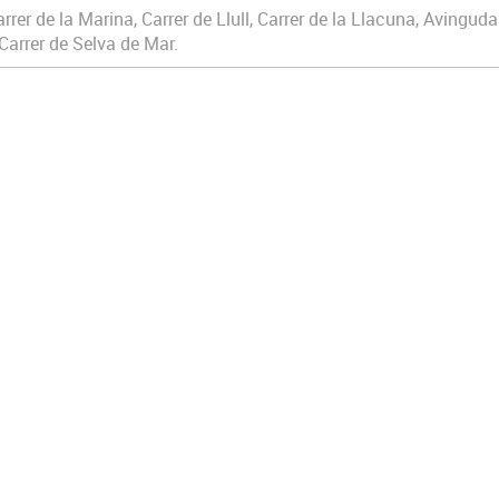
rrer de la Marina, Carrer de Llull, Carrer de la Llacuna, Avinguda
Carrer de Selva de Mar.