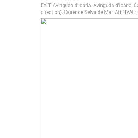
EXIT: Avinguda d'Icaria. Avinguda d'Icària, Ca
direction), Carrer de Selva de Mar. ARRIVAL: 