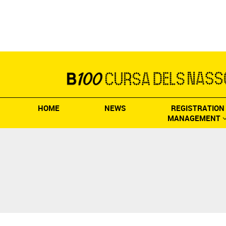
HOME
NEWS
REGISTRATION
MANAGEMENT