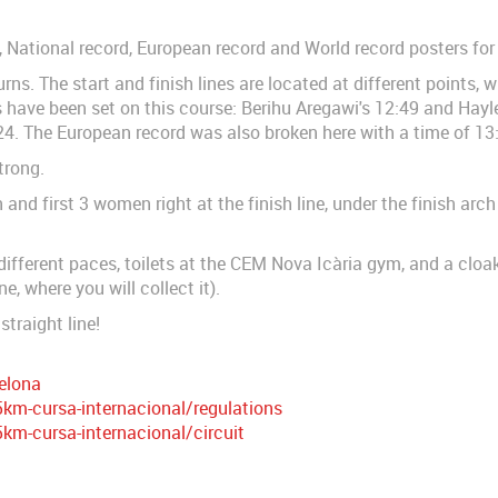
d, National record, European record and World record posters for
urns. The start and finish lines are located at different points, 
have been set on this course: Berihu Aregawi's 12:49 and Hayle
4. The European record was also broken here with a time of 13
trong.
and first 3 women right at the finish line, under the finish arch
 different paces, toilets at the CEM Nova Icària gym, and a cloa
ne, where you will collect it).
straight line!
elona
m-cursa-internacional/regulations
m-cursa-internacional/circuit