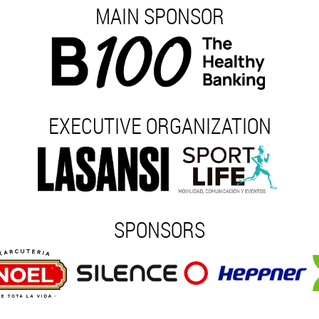
MAIN SPONSOR
EXECUTIVE ORGANIZATION
SPONSORS