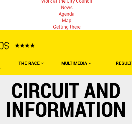
Work at the City Council
News
Agenda
Map
Getting there
THE RACE
MULTIMEDIA
RESULT
CIRCUIT AND
INFORMATION