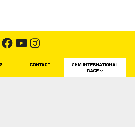
S
CONTACT
5KM INTERNATIONAL
RACE