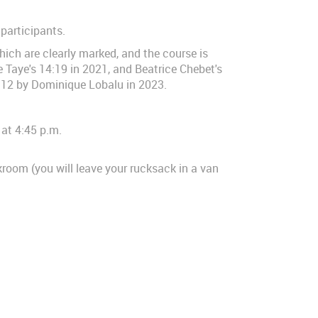
 participants.
which are clearly marked, and the course is
 Taye's 14:19 in 2021, and Beatrice Chebet's
:12 by Dominique Lobalu in 2023.
 at 4:45 p.m.
kroom (you will leave your rucksack in a van