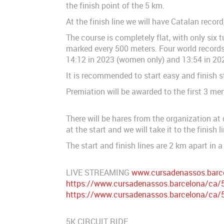
the finish point of the 5 km.
At the finish line we will have Catalan recor
The course is completely flat, with only six t
marked every 500 meters. Four world records 
14:12 in 2023 (women only) and 13:54 in 202
It is recommended to start easy and finish s
Premiation will be awarded to the first 3 men 
There will be hares from the organization at
at the start and we will take it to the finish li
The start and finish lines are 2 km apart in a 
LIVE STREAMING
www.cursadenassos.barc
https://www.cursadenassos.barcelona/ca/5k
https://www.cursadenassos.barcelona/ca/5k
5K CIRCUIT RIDE