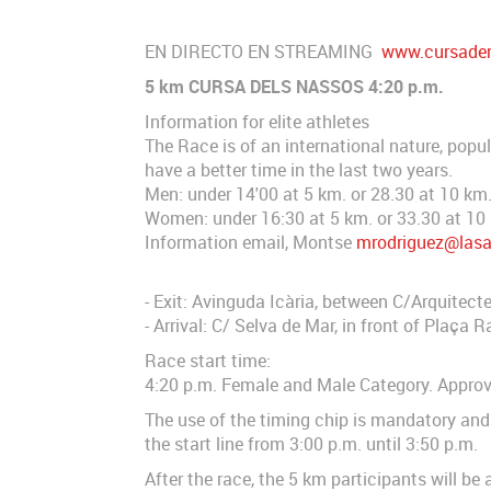
EN DIRECTO EN STREAMING
www.cursaden
5 km CURSA DELS NASSOS 4:20 p.m.
Information for elite athletes
The Race is of an international nature, popul
have a better time in the last two years.
Men: under 14'00 at 5 km. or 28.30 at 10 km
Women: under 16:30 at 5 km. or 33.30 at 10
Information email, Montse
mrodriguez@las
- Exit: Avinguda Icària, between C/Arquitect
- Arrival: C/ Selva de Mar, in front of Plaça
Race start time:
4:20 p.m. Female and Male Category. Approve
The use of the timing chip is mandatory and 
the start line from 3:00 p.m. until 3:50 p.m.
After the race, the 5 km participants will b