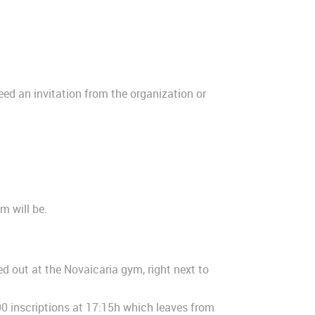
need an invitation from the organization or
m will be.
ed out at the Novaicaria gym, right next to
000 inscriptions at 17:15h which leaves from